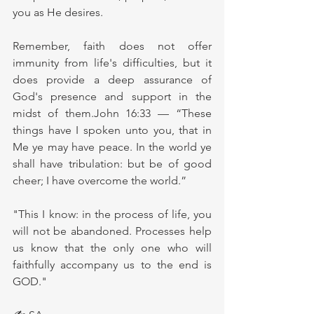
you as He desires.
Remember, faith does not offer 
immunity from life's difficulties, but it 
does provide a deep assurance of 
God's presence and support in the 
midst of them.John 16:33 — “These 
things have I spoken unto you, that in 
Me ye may have peace. In the world ye 
shall have tribulation: but be of good 
cheer; I have overcome the world.”
"This I know: in the process of life, you 
will not be abandoned. Processes help 
us know that the only one who will 
faithfully accompany us to the end is 
GOD."