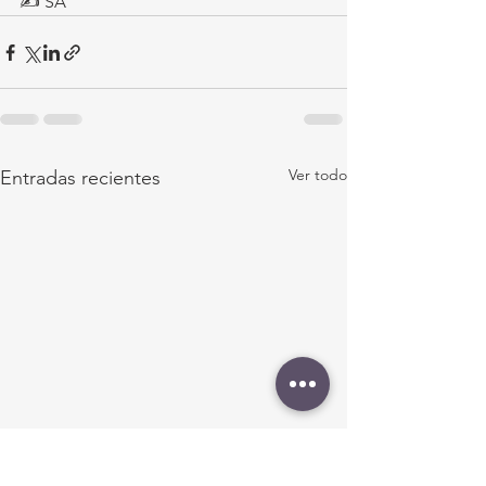
✍ SA
Ver todo
Entradas recientes