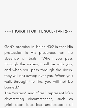
- - - THOUGHT FOR THE SOUL - PART 2- - -
God’s promise in Isaiah 43:2 is that His 
protection is His presence, not the 
absence of trials. “When you pass 
through the waters, I will be with you; 
and when you pass through the rivers, 
they will not sweep over you. When you 
walk through the fire, you will not be 
burned.”
The “waters” and “fires” represent life’s 
devastating circumstances, such as 
grief, debt, loss, fear, and seasons of 