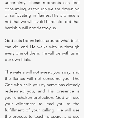
uncertainty. These moments can feel 
consuming, as though we are drowning 
or suffocating in flames. His promise is 
not that we will avoid hardship, but that 
hardship will not destroy us.
God sets boundaries around what trials 
can do, and He walks with us through 
every one of them. He will be with us in 
our own trials.
The waters will not sweep you away, and 
the flames will not consume you. The 
One who calls you by name has already 
redeemed you, and His presence is 
your unshaken protection. God will use 
your wilderness to lead you to the 
fulfillment of your calling. He will use 
the process to teach, prepare, and use 