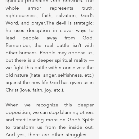
spiritual protection God provides. The 
whole armor represents truth, 
righteousness, faith, salvation, God’s 
Word, and prayer.The devil is strategic; 
he uses deception in clever ways to 
lead people away from God. 
Remember, the real battle isn’t with 
other humans. People may oppose us, 
but there is a deeper spiritual reality — 
we fight this battle within ourselves: the 
old nature (hate, anger, selfishness, etc.) 
against the new life God has given us in 
Christ (love, faith, joy, etc.).
When we recognize this deeper 
opposition, we can stop blaming others 
and start leaning more on God’s Spirit 
to transform us from the inside out. 
And yes, there are other struggles — 