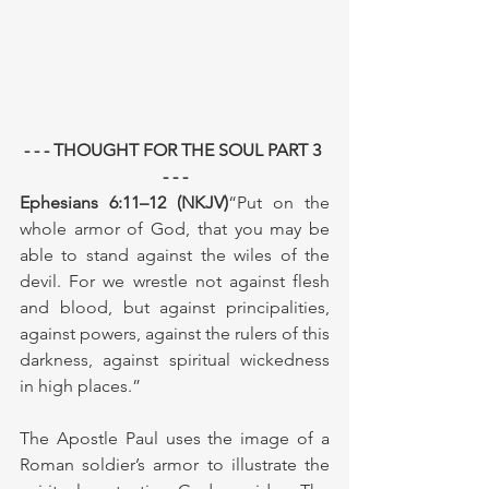
- - - THOUGHT FOR THE SOUL PART 3 
- - -
Ephesians 6:11–12 (NKJV)
“Put on the 
whole armor of God, that you may be 
able to stand against the wiles of the 
devil. For we wrestle not against flesh 
and blood, but against principalities, 
against powers, against the rulers of this 
darkness, against spiritual wickedness 
in high places.”
The Apostle Paul uses the image of a 
Roman soldier’s armor to illustrate the 