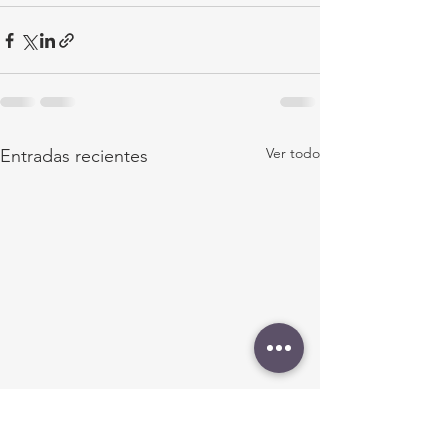
Ver todo
Entradas recientes