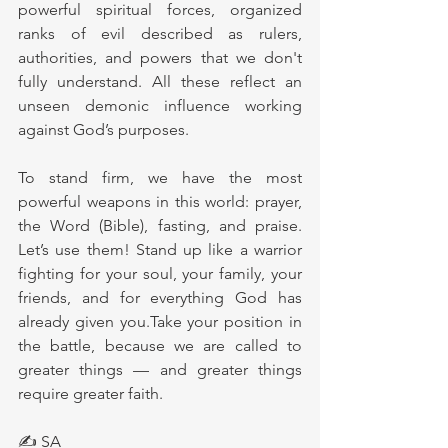
powerful spiritual forces, organized 
ranks of evil described as rulers, 
authorities, and powers that we don't 
fully understand. All these reflect an 
unseen demonic influence working 
against God’s purposes.
To stand firm, we have the most 
powerful weapons in this world: prayer, 
the Word (Bible), fasting, and praise. 
Let’s use them! Stand up like a warrior 
fighting for your soul, your family, your 
friends, and for everything God has 
already given you.Take your position in 
the battle, because we are called to 
greater things — and greater things 
require greater faith.
✍ SA